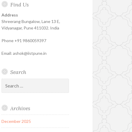
Find Us
Insure
Insurance
Insurance
Coaching
–
Address
The
Shreerang Bungalow, Lane 13 E,
Best
Vidyanagar, Pune 411032. India
Financial
Phone +91 9860059397
Product
Email: ashok@iistpune.in
Search
Search
for:
Archives
December 2025