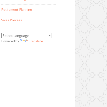
Retirement Planning
Sales Process
Powered by
Translate