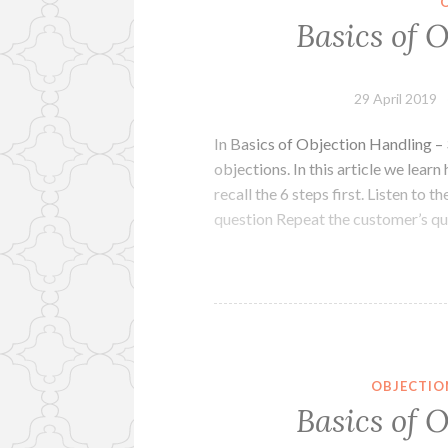
Basics of 
29 April 2019
In Basics of Objection Handling – 
objections. In this article we learn
recall the 6 steps first. Listen to
question Repeat the customer’s q
OBJECTIO
Basics of 