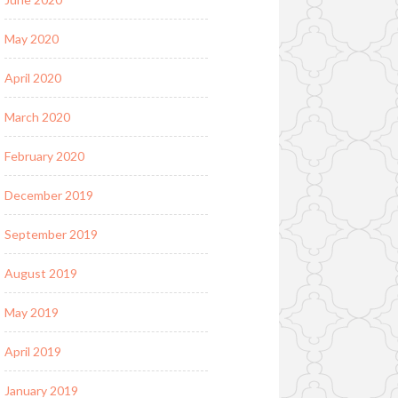
May 2020
April 2020
March 2020
February 2020
December 2019
September 2019
August 2019
May 2019
April 2019
January 2019