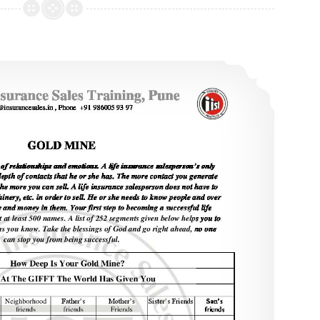
Objection
Handling
–
Is Prospecting Your Problem?
1