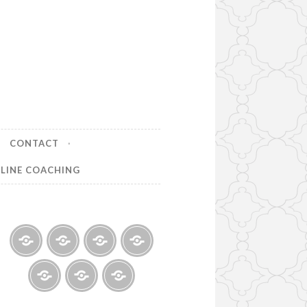
CONTACT
LINE COACHING
Home
About
Finance
Contact
Help
for
India
Life
Life
Testimonials
Online