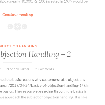
X at nearly 40,000, Rs. 100 invested in 1979 would be
The
Continue reading
Senseless
SENSEX
OBJECTION HANDLING
Objection Handling – 2
9
N Ashok Kumar
2 Comments
oned the basic reasons why customers raise objections
pune.in/2019/04/24/basics-of-objection-handling-1/ ). In
re basics. The reason we are going through the basics is
we approach the subject of objection handling. It is like