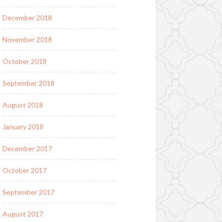
December 2018
November 2018
October 2018
September 2018
August 2018
January 2018
December 2017
October 2017
September 2017
August 2017