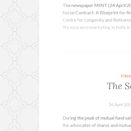
The newspaper MINT (24 April 20
Social Contract: A Blueprint for R
Centre for Longevity and Retireme
life insurance marketing in India in
FINA
The S
26 April 20
During the peak of mutual fund sal
the advocates of shares and mutual