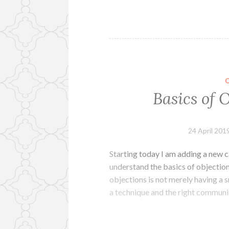
Basics of 
24 April 201
Starting today I am adding a new c
understand the basics of objectio
objections is not merely having a s
a technique and the right communic