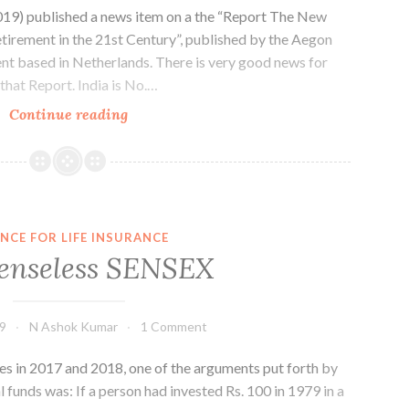
19) published a news item on a the “Report The New
etirement in the 21st Century”, published by the Aegon
nt based in Netherlands. There is very good news for
 that Report. India is No.…
Retirement
Continue reading
Planning
–
Your
Entry
Ticket
NCE FOR LIFE INSURANCE
enseless SENSEX
19
N Ashok Kumar
1 Comment
es in 2017 and 2018, one of the arguments put forth by
 funds was: If a person had invested Rs. 100 in 1979 in a