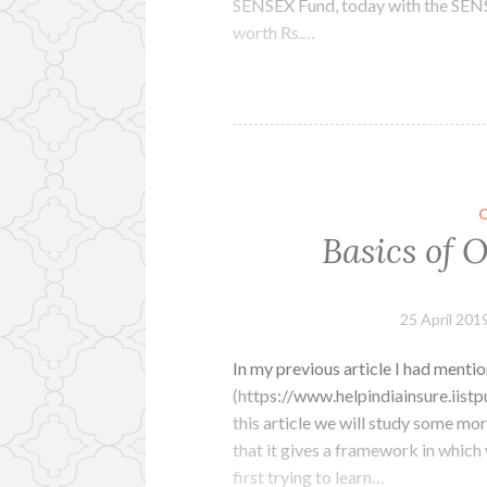
SENSEX Fund, today with the SENSE
worth Rs.…
Basics of 
25 April 201
In my previous article I had menti
(https://www.helpindiainsure.iist
this article we will study some mo
that it gives a framework in which 
first trying to learn…