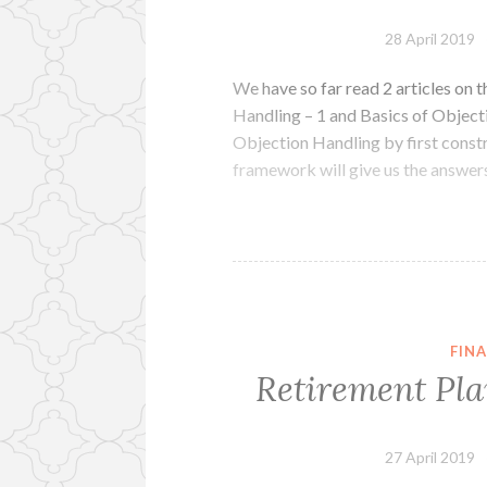
28 April 2019
We have so far read 2 articles on 
Handling – 1 and Basics of Object
Objection Handling by first cons
framework will give us the answers
FINA
Retirement Pla
27 April 2019