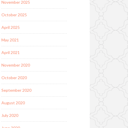
November 2025
October 2025
April 2025
May 2021
April 2021
November 2020
October 2020
September 2020
August 2020
July 2020
June 2020