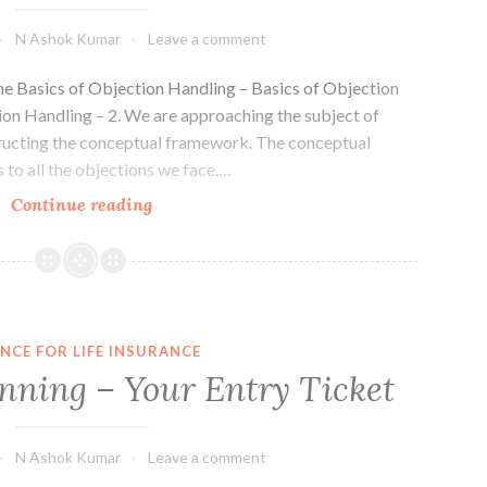
N Ashok Kumar
Leave a comment
the Basics of Objection Handling – Basics of Objection
ion Handling – 2. We are approaching the subject of
tructing the conceptual framework. The conceptual
 to all the objections we face.…
Basics
Continue reading
of
Objection
Handling
–
3
NCE FOR LIFE INSURANCE
nning – Your Entry Ticket
N Ashok Kumar
Leave a comment