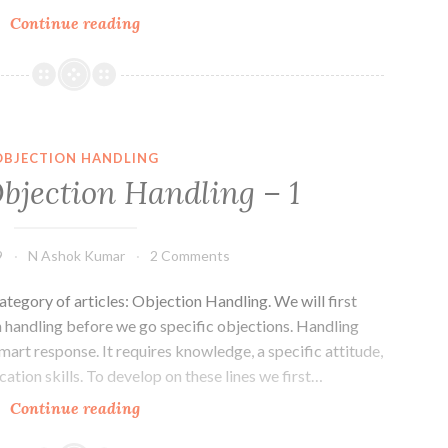
Basics
Continue reading
of
Objection
Handling
–
2
OBJECTION HANDLING
Objection Handling – 1
9
N Ashok Kumar
2 Comments
ategory of articles: Objection Handling. We will first
n handling before we go specific objections. Handling
mart response. It requires knowledge, a specific attitude,
ation skills. To develop on these lines we first…
Basics
Continue reading
of