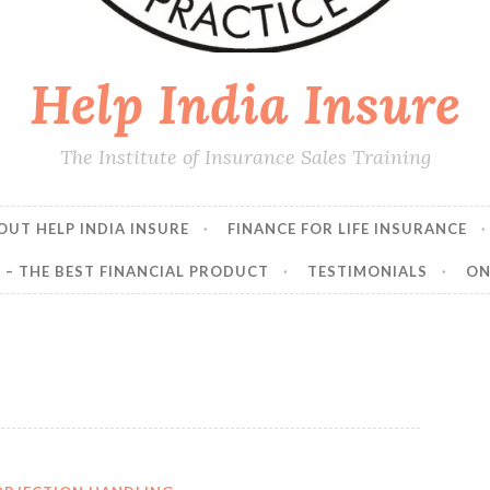
Help India Insure
The Institute of Insurance Sales Training
OUT HELP INDIA INSURE
FINANCE FOR LIFE INSURANCE
E – THE BEST FINANCIAL PRODUCT
TESTIMONIALS
ON