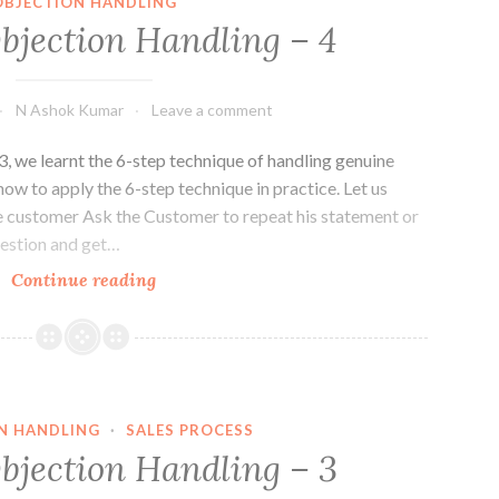
OBJECTION HANDLING
Objection Handling – 4
N Ashok Kumar
Leave a comment
3, we learnt the 6-step technique of handling genuine
 how to apply the 6-step technique in practice. Let us
 the customer Ask the Customer to repeat his statement or
uestion and get…
Basics
Continue reading
of
Objection
Handling
–
4
N HANDLING
·
SALES PROCESS
Objection Handling – 3