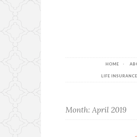
HOME
AB
LIFE INSURANC
Month:
April 2019