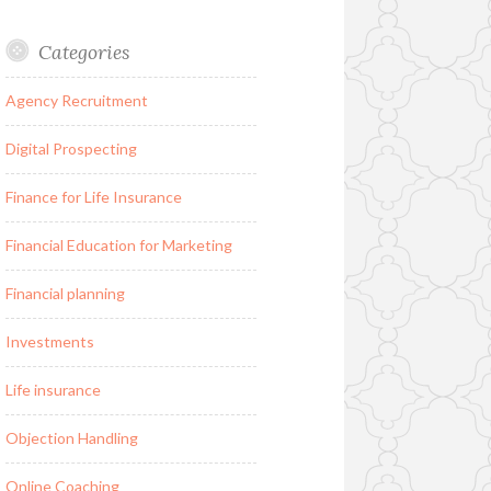
Categories
Agency Recruitment
Digital Prospecting
Finance for Life Insurance
Financial Education for Marketing
Financial planning
Investments
Life insurance
Objection Handling
Online Coaching