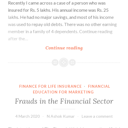
Recently I came across a case of a person who was
insured for Rs. 5 lakhs. His annual income was Rs. 25
lakhs. He had no major savings, and most of his income
was used to repay old debts. There was no other earning
member in a family of 4 dependents. Continue reading
after the…
Are
Continue reading
you
making
this
mistake?
FINANCE FOR LIFE INSURANCE
·
FINANCIAL
EDUCATION FOR MARKETING
Frauds in the Financial Sector
4 March 2020
N Ashok Kumar
Leave a comment