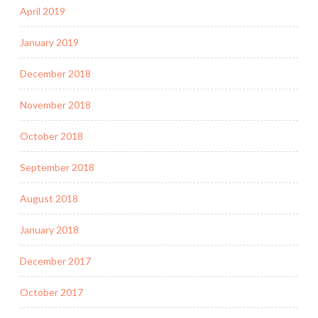
April 2019
January 2019
December 2018
November 2018
October 2018
September 2018
August 2018
January 2018
December 2017
October 2017