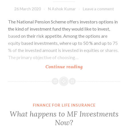
26 March 2020
N Ashok Kumar
Leave a comment
The National Pension Scheme offers investors options in
the kind of investment fund they would like to invest,
based on their risk appetite. Among the options are
equity based investments, where up to 50 % and up to 75
% of the invested amount is invested in equities or shares.
The primary objective of choosing…
Pension
Continue reading
Schemes
should
be
Defined
Benefit
FINANCE FOR LIFE INSURANCE
What happens to MF Investments
Now?