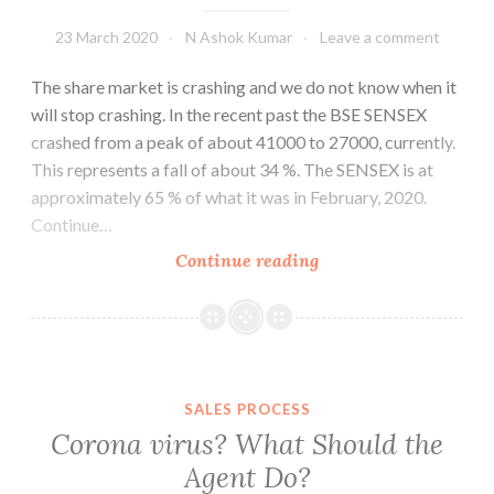
23 March 2020
N Ashok Kumar
Leave a comment
The share market is crashing and we do not know when it
will stop crashing. In the recent past the BSE SENSEX
crashed from a peak of about 41000 to 27000, currently.
This represents a fall of about 34 %. The SENSEX is at
approximately 65 % of what it was in February, 2020.
Continue…
What
Continue reading
happens
to
MF
Investments
Now?
SALES PROCESS
Corona virus? What Should the
Agent Do?