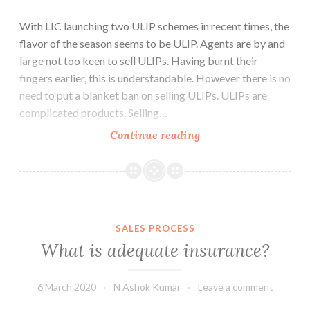
With LIC launching two ULIP schemes in recent times, the
flavor of the season seems to be ULIP. Agents are by and
large not too keen to sell ULIPs. Having burnt their
fingers earlier, this is understandable. However there is no
need to put a blanket ban on selling ULIPs. ULIPs are
complicated products. Selling…
ULIPs
Continue reading
vs.
Traditional:
Whats
the
difference?
SALES PROCESS
What is adequate insurance?
6 March 2020
N Ashok Kumar
Leave a comment