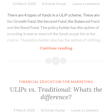
10 March 2020
N Ashok Kumar
Leave a comment
There are 4 types of funds in a ULIP scheme. These are
the Growth Fund, the Secured Fund, the Balanced Fund
and the Bond Fund. The policy holder has the option of
investing in one or more of the funds as per his or her
choice. The policy holder also has the option of shifting…
The
Continue reading
Risks
in
ULIP
Funds
FINANCIAL EDUCATION FOR MARKETING
ULIPs vs. Traditional: Whats the
difference?
9 March 2020
N Ashok Kumar
Leave a comment