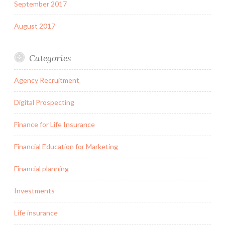
September 2017
August 2017
Categories
Agency Recruitment
Digital Prospecting
Finance for Life Insurance
Financial Education for Marketing
Financial planning
Investments
Life insurance