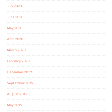
July 2020
June 2020
May 2020
April 2020
March 2020
February 2020
December 2019
September 2019
August 2019
May 2019