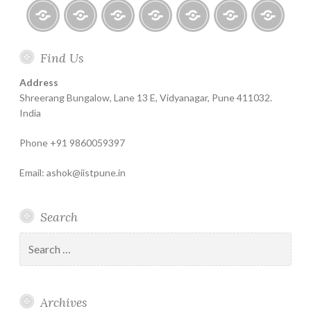
Home
About
Finance
Contact
Life
Testimonials
Online
Find Us
Help
for
Insurance
Coachin
India
Life
–
Address
Insure
Insurance
The
Shreerang Bungalow, Lane 13 E, Vidyanagar, Pune 411032.
Best
India
Financial
Phone +91 9860059397
Product
Email: ashok@iistpune.in
Search
Search
for:
Archives