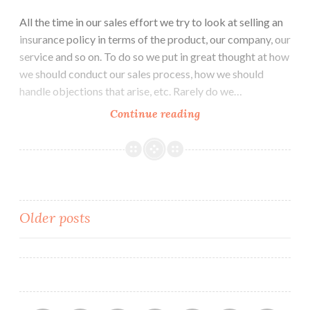
All the time in our sales effort we try to look at selling an
insurance policy in terms of the product, our company, our
service and so on. To do so we put in great thought at how
we should conduct our sales process, how we should
handle objections that arise, etc. Rarely do we…
How
Continue reading
does
your
customer
take
a
Posts
Older posts
buying
decision?
navigation