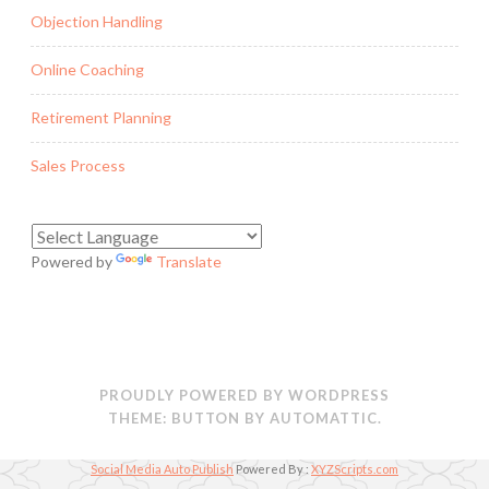
Objection Handling
Online Coaching
Retirement Planning
Sales Process
Powered by
Translate
PROUDLY POWERED BY WORDPRESS
THEME: BUTTON BY
AUTOMATTIC
.
Social Media Auto Publish
Powered By :
XYZScripts.com