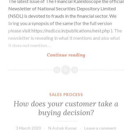
The latest issue of The Financial Kaleidoscope the official
Newsletter of National Securities Depository Limited
(NSDL) is devoted to frauds in the financial sector. We
bring you a synopsis of the same (for the full version
please visit https://nsdl.co.in/publications/nest.php ). The
newsletter is revealing in what it mentions and also what
it does not mention.…
Frauds
Continue reading
in
the
Financial
Sector
SALES PROCESS
How does your customer take a
buying decision?
3 March 2020
N Ashok Kumar
Leave a comment