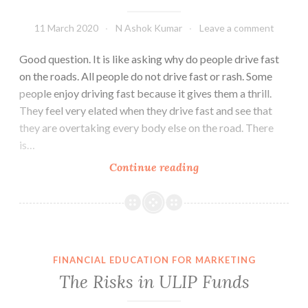
11 March 2020
N Ashok Kumar
Leave a comment
Good question. It is like asking why do people drive fast
on the roads. All people do not drive fast or rash. Some
people enjoy driving fast because it gives them a thrill.
They feel very elated when they drive fast and see that
they are overtaking every body else on the road. There
is…
Why
Continue reading
do
People
Buy
Risky
Investments?
FINANCIAL EDUCATION FOR MARKETING
The Risks in ULIP Funds