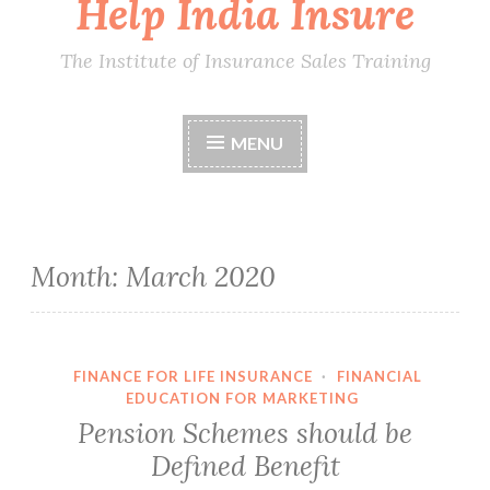
Help India Insure
The Institute of Insurance Sales Training
MENU
Month:
March 2020
FINANCE FOR LIFE INSURANCE
·
FINANCIAL
EDUCATION FOR MARKETING
Pension Schemes should be
Defined Benefit