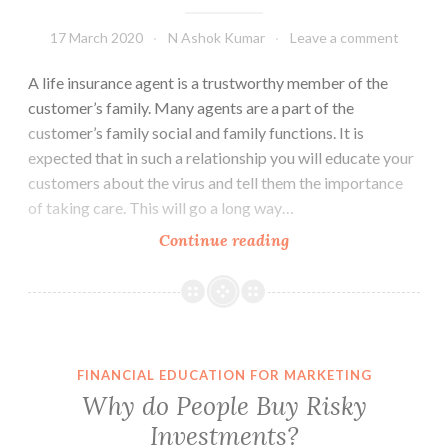
17 March 2020
N Ashok Kumar
Leave a comment
A life insurance agent is a trustworthy member of the
customer’s family. Many agents are a part of the
customer’s family social and family functions. It is
expected that in such a relationship you will educate your
customers about the virus and tell them the importance
of taking care. This will go a long way…
Corona
Continue reading
virus?
What
Should
the
Agent
FINANCIAL EDUCATION FOR MARKETING
Do?
Why do People Buy Risky
Investments?