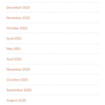
December 2025
November 2025
October 2025
April 2025
May 2021
April 2021
November 2020
October 2020
September 2020
August 2020