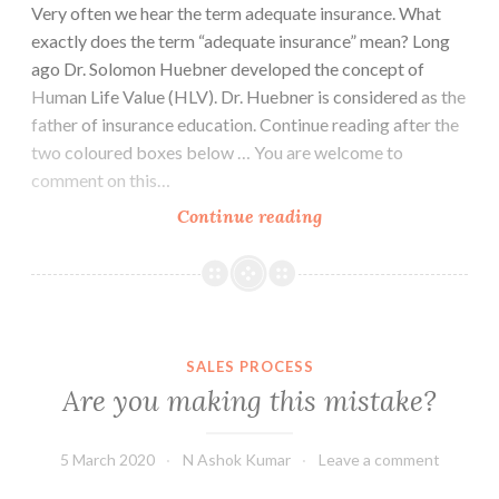
Very often we hear the term adequate insurance. What
exactly does the term “adequate insurance” mean? Long
ago Dr. Solomon Huebner developed the concept of
Human Life Value (HLV). Dr. Huebner is considered as the
father of insurance education. Continue reading after the
two coloured boxes below … You are welcome to
comment on this…
What
Continue reading
is
adequate
insurance?
SALES PROCESS
Are you making this mistake?
5 March 2020
N Ashok Kumar
Leave a comment