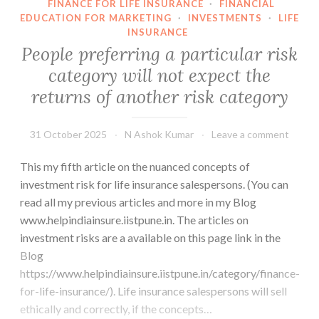
FINANCE FOR LIFE INSURANCE
·
FINANCIAL
EDUCATION FOR MARKETING
·
INVESTMENTS
·
LIFE
INSURANCE
People preferring a particular risk
category will not expect the
returns of another risk category
31 October 2025
N Ashok Kumar
Leave a comment
This my fifth article on the nuanced concepts of
investment risk for life insurance salespersons. (You can
read all my previous articles and more in my Blog
www.helpindiainsure.iistpune.in. The articles on
investment risks are a available on this page link in the
Blog
https://www.helpindiainsure.iistpune.in/category/finance-
for-life-insurance/). Life insurance salespersons will sell
ethically and correctly, if the concepts…