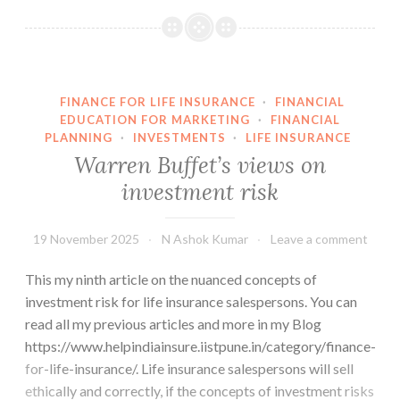
Risk
is
a
Perception
FINANCE FOR LIFE INSURANCE
·
FINANCIAL
EDUCATION FOR MARKETING
·
FINANCIAL
PLANNING
·
INVESTMENTS
·
LIFE INSURANCE
Warren Buffet’s views on
investment risk
19 November 2025
N Ashok Kumar
Leave a comment
This my ninth article on the nuanced concepts of
investment risk for life insurance salespersons. You can
read all my previous articles and more in my Blog
https://www.helpindiainsure.iistpune.in/category/finance-
for-life-insurance/. Life insurance salespersons will sell
ethically and correctly, if the concepts of investment risks