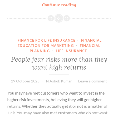
People
Continue reading
preferring
a
particular
risk
category
FINANCE FOR LIFE INSURANCE
·
FINANCIAL
will
EDUCATION FOR MARKETING
·
FINANCIAL
not
PLANNING
·
LIFE INSURANCE
expect
People fear risks more than they
the
want high returns
returns
of
29 October 2025
N Ashok Kumar
Leave a comment
another
risk
You may have met customers who want to invest in the
category
higher risk investments, believing they will get higher
returns. Whether they actually get it or not is a matter of
luck. You may have also met customers who do not want