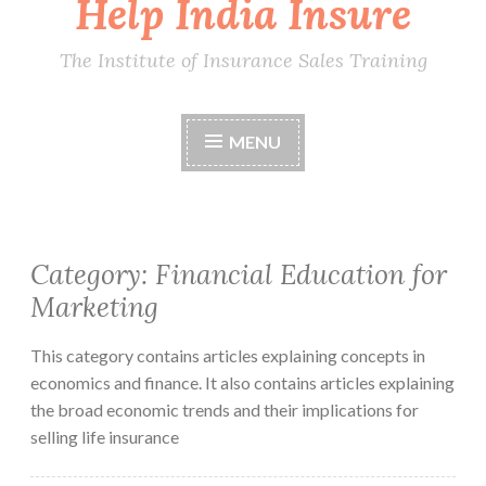
Help India Insure
The Institute of Insurance Sales Training
MENU
Category:
Financial Education for
Marketing
This category contains articles explaining concepts in
economics and finance. It also contains articles explaining
the broad economic trends and their implications for
selling life insurance