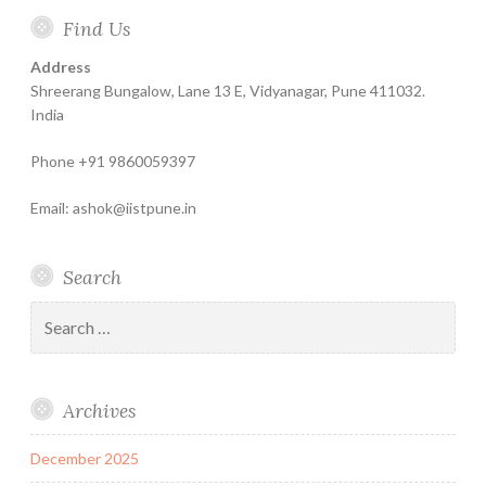
Home
About
Finance
Contact
Life
Testimonials
Online
Find Us
Help
for
Insurance
Coachin
India
Life
–
Address
Insure
Insurance
The
Shreerang Bungalow, Lane 13 E, Vidyanagar, Pune 411032.
Best
India
Financial
Phone +91 9860059397
Product
Email: ashok@iistpune.in
Search
Search
for:
Archives
December 2025