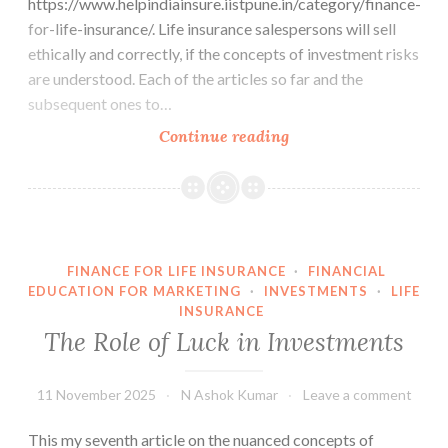
https://www.helpindiainsure.iistpune.in/category/finance-
for-life-insurance/. Life insurance salespersons will sell
ethically and correctly, if the concepts of investment risks
are understood. Each of the articles so far and the
subsequent ones to…
Random
Continue reading
Walk
Theory
FINANCE FOR LIFE INSURANCE
·
FINANCIAL
EDUCATION FOR MARKETING
·
INVESTMENTS
·
LIFE
INSURANCE
The Role of Luck in Investments
11 November 2025
N Ashok Kumar
Leave a comment
This my seventh article on the nuanced concepts of