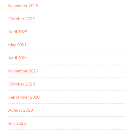
November 2025
October 2025
April 2025
May 2021
April 2021
November 2020
October 2020
September 2020
August 2020
July 2020