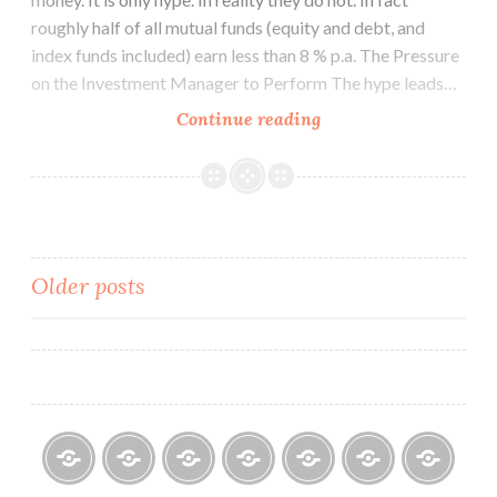
roughly half of all mutual funds (equity and debt, and
index funds included) earn less than 8 % p.a. The Pressure
on the Investment Manager to Perform The hype leads…
How
Continue reading
do
Mutual
Funds
Invest
Your
Posts
Older posts
Money?
navigation