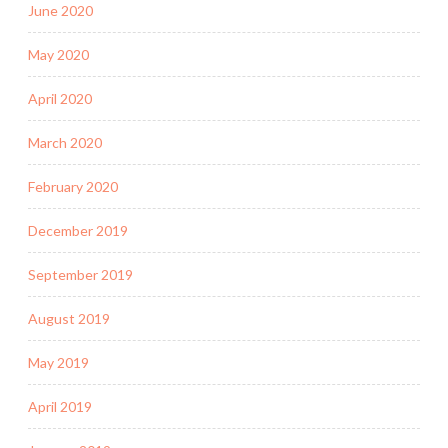
June 2020
May 2020
April 2020
March 2020
February 2020
December 2019
September 2019
August 2019
May 2019
April 2019