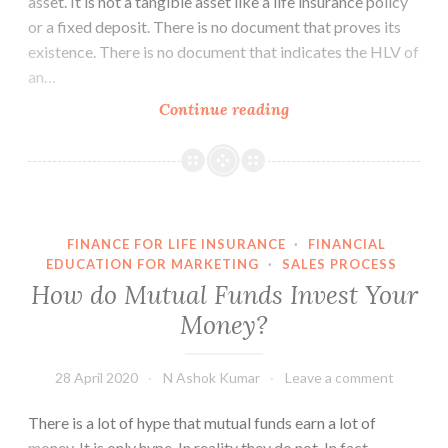
asset. It is not a tangible asset like a life insurance policy
or a fixed deposit. There is no document that proves its
existence. There is no document that indicates the HLV of
an…
Human
Continue reading
Life
Value
is
a
Financial
FINANCE FOR LIFE INSURANCE
·
FINANCIAL
Asset
EDUCATION FOR MARKETING
·
SALES PROCESS
–
How do Mutual Funds Invest Your
Part
Money?
1
28 April 2020
N Ashok Kumar
Leave a comment
There is a lot of hype that mutual funds earn a lot of
money. It is only hype. In reality they do not. In fact