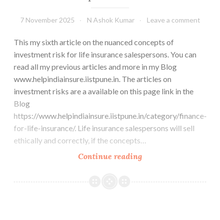
7 November 2025
N Ashok Kumar
Leave a comment
This my sixth article on the nuanced concepts of
investment risk for life insurance salespersons. You can
read all my previous articles and more in my Blog
www.helpindiainsure.iistpune.in. The articles on
investment risks are a available on this page link in the
Blog
https://www.helpindiainsure.iistpune.in/category/finance-
for-life-insurance/. Life insurance salespersons will sell
ethically and correctly, if the concepts…
Past
Continue reading
returns
and
future
expectations