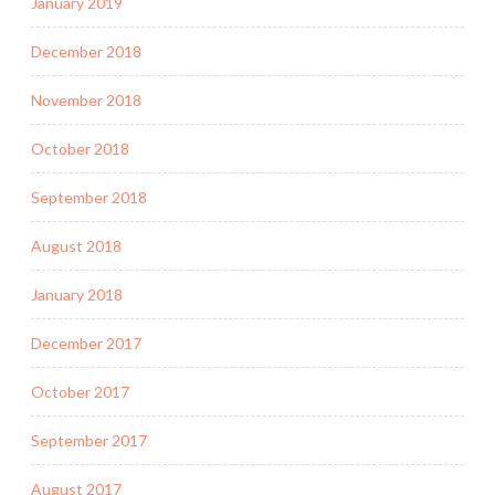
January 2019
December 2018
November 2018
October 2018
September 2018
August 2018
January 2018
December 2017
October 2017
September 2017
August 2017