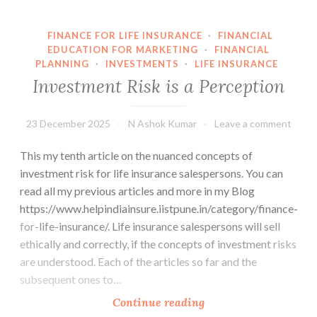
FINANCE FOR LIFE INSURANCE
·
FINANCIAL
EDUCATION FOR MARKETING
·
FINANCIAL
PLANNING
·
INVESTMENTS
·
LIFE INSURANCE
Investment Risk is a Perception
23 December 2025
N Ashok Kumar
Leave a comment
This my tenth article on the nuanced concepts of
investment risk for life insurance salespersons. You can
read all my previous articles and more in my Blog
https://www.helpindiainsure.iistpune.in/category/finance-
for-life-insurance/. Life insurance salespersons will sell
ethically and correctly, if the concepts of investment risks
are understood. Each of the articles so far and the
subsequent ones to…
Investment
Continue reading