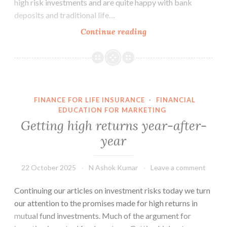
high risk investments and are quite happy with bank
deposits and traditional life…
People
Continue reading
fear
risks
more
than
they
FINANCE FOR LIFE INSURANCE
·
FINANCIAL
want
EDUCATION FOR MARKETING
high
Getting high returns year-after-
returns
year
22 October 2025
N Ashok Kumar
Leave a comment
Continuing our articles on investment risks today we turn
our attention to the promises made for high returns in
mutual fund investments. Much of the argument for