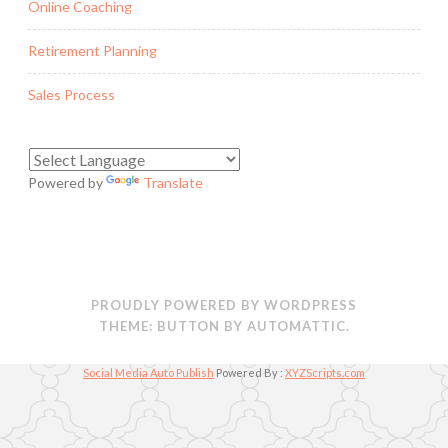
Online Coaching
Retirement Planning
Sales Process
Powered by
Translate
PROUDLY POWERED BY WORDPRESS
THEME: BUTTON BY
AUTOMATTIC
.
Social Media Auto Publish
Powered By :
XYZScripts.com