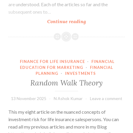
are understood. Each of the articles so far and the
subsequent ones to…
Warren
Continue reading
Buffet’s
views
on
investment
risk
FINANCE FOR LIFE INSURANCE
·
FINANCIAL
EDUCATION FOR MARKETING
·
FINANCIAL
PLANNING
·
INVESTMENTS
Random Walk Theory
13 November 2025
N Ashok Kumar
Leave a comment
This my eight article on the nuanced concepts of
investment risk for life insurance salespersons. You can
read all my previous articles and more in my Blog