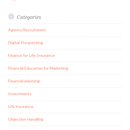
Categories
Agency Recruitment
Digital Prospecting
Finance for Life Insurance
Financial Education for Marketing
Financial planning
Investments
Life insurance
Objection Handling