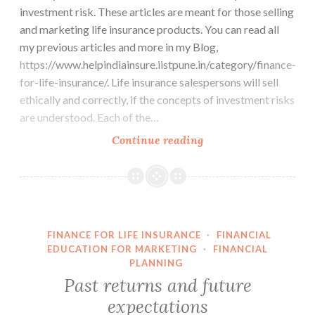
investment risk. These articles are meant for those selling
and marketing life insurance products. You can read all
my previous articles and more in my Blog,
https://www.helpindiainsure.iistpune.in/category/finance-
for-life-insurance/. Life insurance salespersons will sell
ethically and correctly, if the concepts of investment risks
are understood. Each of the…
The
Continue reading
Role
of
Luck
in
Investments
FINANCE FOR LIFE INSURANCE
·
FINANCIAL
EDUCATION FOR MARKETING
·
FINANCIAL
PLANNING
Past returns and future
expectations