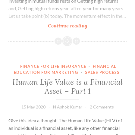
investing in mutual funds rests on Getting high returns,
and, Getting high returns year-after-year for many years
Let us take point (b) today. The momentum effect In the…
Getting
Continue reading
high
returns
year-
after-
year
FINANCE FOR LIFE INSURANCE
·
FINANCIAL
EDUCATION FOR MARKETING
·
SALES PROCESS
Human Life Value is a Financial
Asset – Part 1
15 May 2020
N Ashok Kumar
2 Comments
Give this idea a thought. The Human Life Value (HLV) of
an individual is a financial asset, like any other financial