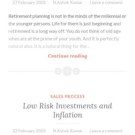
27 February 2020
N Ashok Kumar
Leave a comment
Retirement planning is not in the minds of the millennial or
the younger persons. Life for them is just beginning and
retirement is a long way off. You do not think of old age
when are at the prime of your youth. And it is perfectly
natural also. It is a natural thing for the…
Retirement
Continue reading
Planning
–
Catch
them
Young
SALES PROCESS
Low Risk Investments and
Inflation
22 February 2020
N Ashok Kumar
Leave a comment