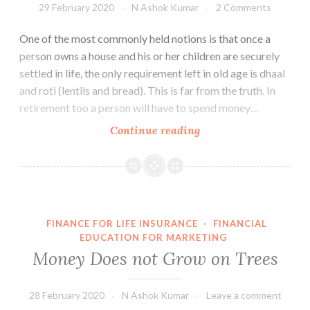
29 February 2020
N Ashok Kumar
2 Comments
One of the most commonly held notions is that once a
person owns a house and his or her children are securely
settled in life, the only requirement left in old age is dhaal
and roti (lentils and bread). This is far from the truth. In
retirement too a person will have to spend money…
Retirement
Continue reading
Planning
–
Its
not
only
FINANCE FOR LIFE INSURANCE
·
FINANCIAL
about
EDUCATION FOR MARKETING
Dhaal
Money Does not Grow on Trees
Roti
28 February 2020
N Ashok Kumar
Leave a comment