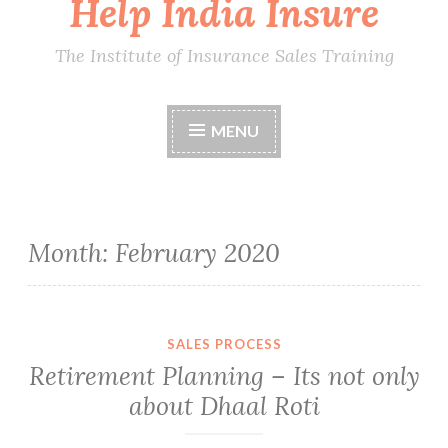
Help India Insure
The Institute of Insurance Sales Training
MENU
Month:
February 2020
SALES PROCESS
Retirement Planning – Its not only
about Dhaal Roti