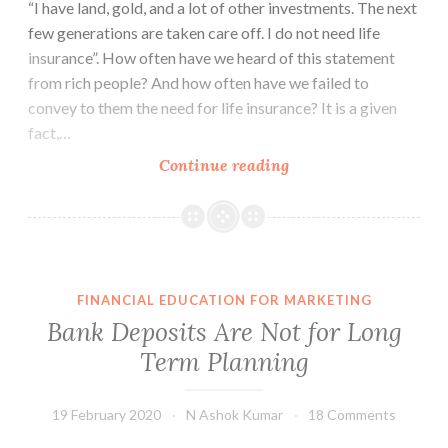
“I have land, gold, and a lot of other investments. The next
few generations are taken care off. I do not need life
insurance”. How often have we heard of this statement
from rich people? And how often have we failed to
convey to them the need for life insurance? It is a given
fact,…
Do
Continue reading
HNIs
need
Life
Insurance?
FINANCIAL EDUCATION FOR MARKETING
Bank Deposits Are Not for Long
Term Planning
19 February 2020
N Ashok Kumar
18 Comments