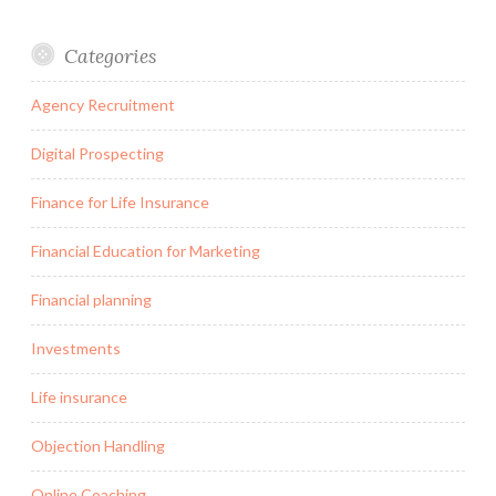
Categories
Agency Recruitment
Digital Prospecting
Finance for Life Insurance
Financial Education for Marketing
Financial planning
Investments
Life insurance
Objection Handling
Online Coaching