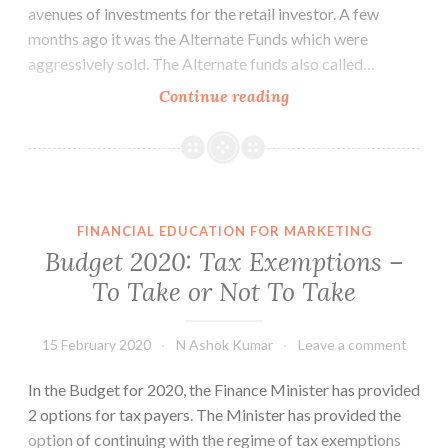
avenues of investments for the retail investor. A few
months ago it was the Alternate Funds which were
aggressively sold. The Alternate funds also called…
Bonds
Continue reading
of
State
Governments
FINANCIAL EDUCATION FOR MARKETING
Budget 2020: Tax Exemptions –
To Take or Not To Take
15 February 2020
N Ashok Kumar
Leave a comment
In the Budget for 2020, the Finance Minister has provided
2 options for tax payers. The Minister has provided the
option of continuing with the regime of tax exemptions