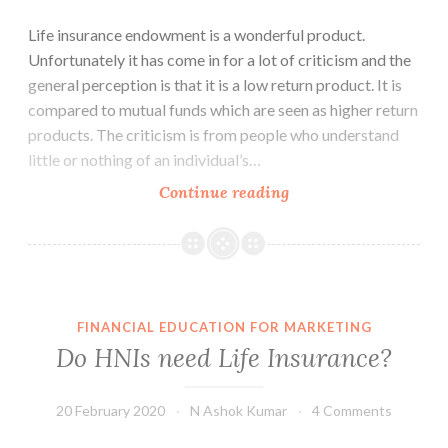
Life insurance endowment is a wonderful product.
Unfortunately it has come in for a lot of criticism and the
general perception is that it is a low return product. It is
compared to mutual funds which are seen as higher return
products. The criticism is from people who understand
little or nothing of an individual’s…
Life
Continue reading
Insurance
Endowment
–
A
Three
FINANCIAL EDUCATION FOR MARKETING
in
Do HNIs need Life Insurance?
One
Product
20 February 2020
N Ashok Kumar
4 Comments