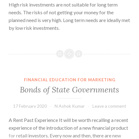
High risk investments are not suitable for long term
needs. The risks of not getting your money for the
planned need is very high. Long term needs are ideally met
by low risk investments.
FINANCIAL EDUCATION FOR MARKETING
Bonds of State Governments
17 February 2020
N Ashok Kumar
Leave a comment
A Rent Past Experience It will be worth recalling a recent
experience of the introduction of a new financial product
for retail investors. Every now and then, there are new