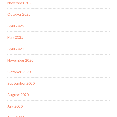
November 2025
October 2025
April 2025
May 2021
April 2021
November 2020
October 2020
September 2020
August 2020
July 2020