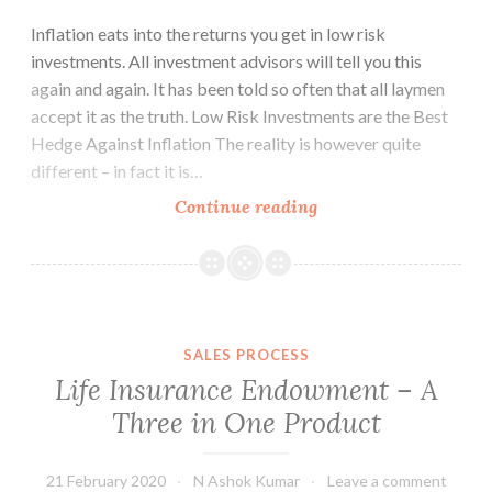
Inflation eats into the returns you get in low risk
investments. All investment advisors will tell you this
again and again. It has been told so often that all laymen
accept it as the truth. Low Risk Investments are the Best
Hedge Against Inflation The reality is however quite
different – in fact it is…
Low
Continue reading
Risk
Investments
and
Inflation
SALES PROCESS
Life Insurance Endowment – A
Three in One Product
21 February 2020
N Ashok Kumar
Leave a comment