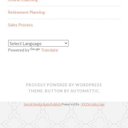
Retirement Planning
Sales Process
Powered by
Translate
PROUDLY POWERED BY WORDPRESS
THEME: BUTTON BY
AUTOMATTIC
.
Social Media Auto Publish
Powered By :
XYZScripts.com