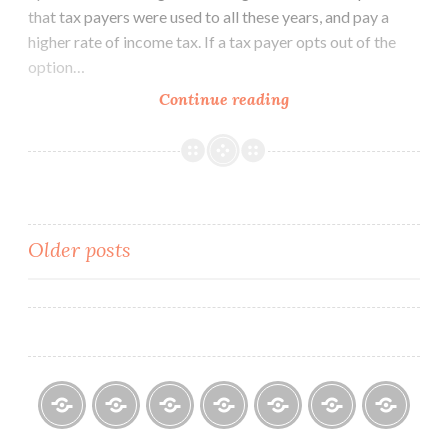
that tax payers were used to all these years, and pay a
higher rate of income tax. If a tax payer opts out of the
option…
Budget
Continue reading
2020:
Tax
Exemptions
–
To
Posts
Older posts
Take
or
navigation
Not
To
Take
Home
About
Finance
Contact
Life
Testimonials
Online