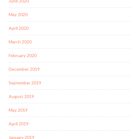
June 2020
May 2020
April 2020
March 2020
February 2020
December 2019
September 2019
August 2019
May 2019
April 2019
January 2019