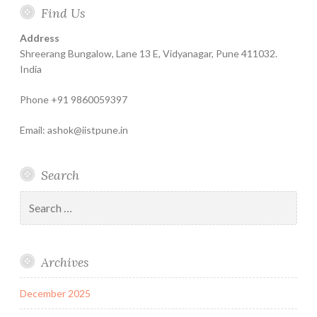
Find Us
Help
for
Insurance
Coachin
India
Life
–
Address
Insure
Insurance
The
Shreerang Bungalow, Lane 13 E, Vidyanagar, Pune 411032.
Best
India
Financial
Phone +91 9860059397
Product
Email: ashok@iistpune.in
Search
Search
for:
Archives
December 2025