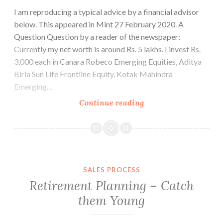
I am reproducing a typical advice by a financial advisor
below. This appeared in Mint 27 February 2020. A
Question Question by a reader of the newspaper:
Currently my net worth is around Rs. 5 lakhs. I invest Rs.
3,000 each in Canara Robeco Emerging Equities, Aditya
Birla Sun Life Frontline Equity, Kotak Mahindra
Emerging…
Money
Continue reading
Does
not
Grow
on
Trees
SALES PROCESS
Retirement Planning – Catch
them Young