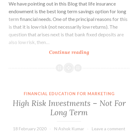
We have pointing out in this Blog that life insurance
endowment is the best long term savings option for long
term financial needs. One of the principal reasons for this
is that it is low risk (not necessarily low returns). The
question that arises next is that bank fixed deposits are
also low risk, then…
Bank
Continue reading
Deposits
Are
Not
for
Long
FINANCIAL EDUCATION FOR MARKETING
Term
High Risk Investments – Not For
Planning
Long Term
18 February 2020
N Ashok Kumar
Leave a comment