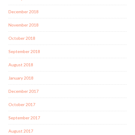
December 2018
November 2018
October 2018
September 2018
August 2018
January 2018
December 2017
October 2017
September 2017
August 2017