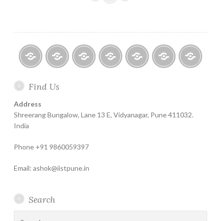
–
A
Unique
Method
to
Get
Home
About
Finance
Contact
Life
Testimonials
Online
References
Find Us
Help
for
Insurance
Coachin
for
India
Life
–
Address
Agency
Insure
Insurance
The
Shreerang Bungalow, Lane 13 E, Vidyanagar, Pune 411032.
Recruitment
Best
India
Financial
Phone +91 9860059397
Product
Email: ashok@iistpune.in
Search
Search