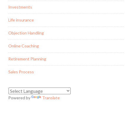
Investments
Life insurance
Objection Handling
Online Coaching
Retirement Planning
Sales Process
Powered by
Translate