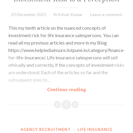
23 December 2025
N Ashok Kumar
Leave a comment
This my tenth article on the nuanced concepts of
investment risk for life insurance salespersons. You can
read all my previous articles and more in my Blog
https://www.helpindiainsure.iistpune.in/category/finance-
for-life-insurance/. Life insurance salespersons will sell
ethically and correctly, if the concepts of investment risks
are understood. Each of the articles so far and the
subsequent ones to…
Investment
Continue reading
Risk
is
a
Perception
AGENCY RECRUITMENT
·
LIFE INSURANCE