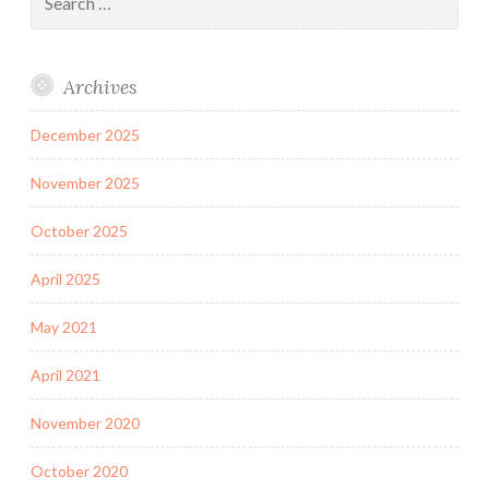
for:
Archives
December 2025
November 2025
October 2025
April 2025
May 2021
April 2021
November 2020
October 2020