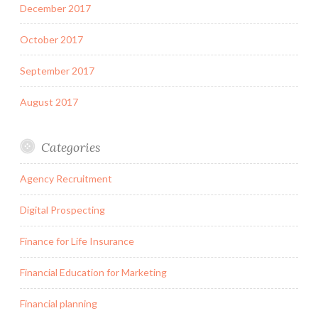
December 2017
October 2017
September 2017
August 2017
Categories
Agency Recruitment
Digital Prospecting
Finance for Life Insurance
Financial Education for Marketing
Financial planning