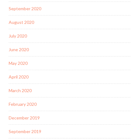
September 2020
August 2020
July 2020
June 2020
May 2020
April 2020
March 2020
February 2020
December 2019
September 2019