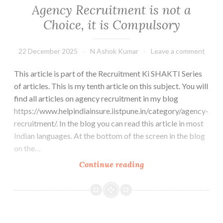
Agency Recruitment is not a
Choice, it is Compulsory
22 December 2025
N Ashok Kumar
Leave a comment
This article is part of the Recruitment Ki SHAKTI Series
of articles. This is my tenth article on this subject. You will
find all articles on agency recruitment in my blog
https://www.helpindiainsure.iistpune.in/category/agency-
recruitment/. In the blog you can read this article in most
Indian languages. At the bottom of the screen in the blog
on the…
Agency
Continue reading
Recruitment
is
not
a