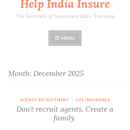
Help India Insure
The Institute of Insurance Sales Training
MENU
Month:
December 2025
AGENCY RECRUITMENT
·
LIFE INSURANCE
Don’t recruit agents. Create a
family.