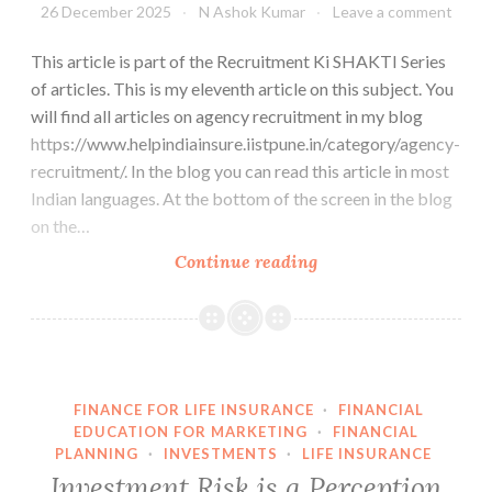
26 December 2025
N Ashok Kumar
Leave a comment
This article is part of the Recruitment Ki SHAKTI Series
of articles. This is my eleventh article on this subject. You
will find all articles on agency recruitment in my blog
https://www.helpindiainsure.iistpune.in/category/agency-
recruitment/. In the blog you can read this article in most
Indian languages. At the bottom of the screen in the blog
on the…
Don’t
Continue reading
recruit
agents.
Create
a
family.
FINANCE FOR LIFE INSURANCE
·
FINANCIAL
EDUCATION FOR MARKETING
·
FINANCIAL
PLANNING
·
INVESTMENTS
·
LIFE INSURANCE
Investment Risk is a Perception