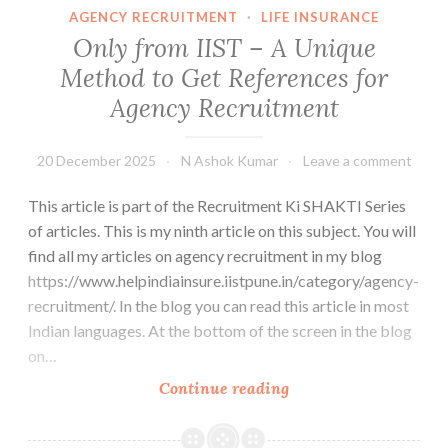
Choice,
AGENCY RECRUITMENT
·
LIFE INSURANCE
it
Only from IIST – A Unique
is
Method to Get References for
Compulsory
Agency Recruitment
20 December 2025
N Ashok Kumar
Leave a comment
This article is part of the Recruitment Ki SHAKTI Series
of articles. This is my ninth article on this subject. You will
find all my articles on agency recruitment in my blog
https://www.helpindiainsure.iistpune.in/category/agency-
recruitment/. In the blog you can read this article in most
Indian languages. At the bottom of the screen in the blog
on…
Only
Continue reading
from
IIST