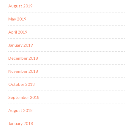
August 2019
May 2019
April 2019
January 2019
December 2018
November 2018
October 2018
September 2018
August 2018
January 2018