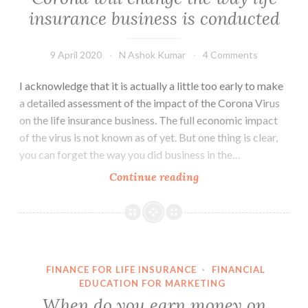
insurance business is conducted
9 April 2020
N Ashok Kumar
4 Comments
I acknowledge that it is actually a little too early to make
a detailed assessment of the impact of the Corona Virus
on the life insurance business. The full economic impact
of the virus is not known as of yet. But one thing is clear,
you can forget the way you did business in the…
Corona
Continue reading
will
change
the
way
life
FINANCE FOR LIFE INSURANCE
·
FINANCIAL
insurance
EDUCATION FOR MARKETING
business
When do you earn money on