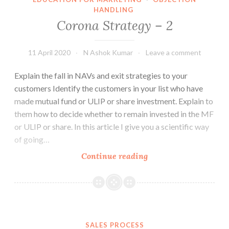
HANDLING
Corona Strategy – 2
11 April 2020
N Ashok Kumar
Leave a comment
Explain the fall in NAVs and exit strategies to your
customers Identify the customers in your list who have
made mutual fund or ULIP or share investment. Explain to
them how to decide whether to remain invested in the MF
or ULIP or share. In this article I give you a scientific way
of going…
Corona
Continue reading
Strategy
–
2
SALES PROCESS