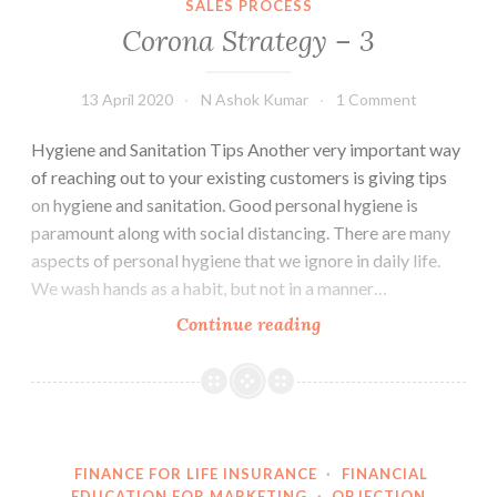
SALES PROCESS
be
Corona Strategy – 3
used
in
13 April 2020
N Ashok Kumar
1 Comment
investment
decision-
Hygiene and Sanitation Tips Another very important way
making?
of reaching out to your existing customers is giving tips
on hygiene and sanitation. Good personal hygiene is
paramount along with social distancing. There are many
aspects of personal hygiene that we ignore in daily life.
We wash hands as a habit, but not in a manner…
Corona
Continue reading
Strategy
–
3
FINANCE FOR LIFE INSURANCE
·
FINANCIAL
EDUCATION FOR MARKETING
·
OBJECTION