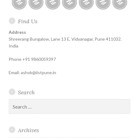
or
Mutual
Home
About
Finance
Contact
Life
Testimonials
Online
Funds?
Find Us
Help
for
Insurance
Coachin
India
Life
–
Address
Insure
Insurance
The
Shreerang Bungalow, Lane 13 E, Vidyanagar, Pune 411032.
Best
India
Financial
Phone +91 9860059397
Product
Email: ashok@iistpune.in
Search
Search
for:
Archives