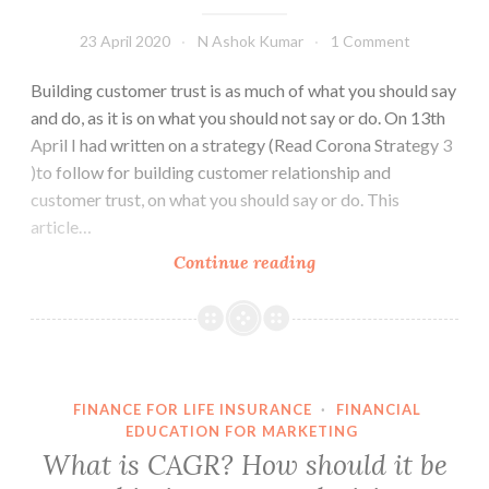
23 April 2020
N Ashok Kumar
1 Comment
Building customer trust is as much of what you should say
and do, as it is on what you should not say or do. On 13th
April I had written on a strategy (Read Corona Strategy 3
)to follow for building customer relationship and
customer trust, on what you should say or do. This
article…
Corona
Continue reading
Strategy
4
–
Do
not
FINANCE FOR LIFE INSURANCE
·
FINANCIAL
even
EDUCATION FOR MARKETING
attempt
What is CAGR? How should it be
meeting