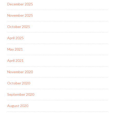
December 2025
November 2025
October 2025
April 2025
May 2021
April 2021
November 2020
October 2020
September 2020
August 2020