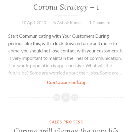
Corona Strategy – 1
10 April 2020
N Ashok Kumar
1 Comment
Start Communicating with Your Customers During
periods like this, with a lock down in force and more to
come, you should not lose contact with your customers. It
is very important to maintain the lines of communication.
The whole population is apprehensive. What will the
future be? Some are worried about their jobs. Some are…
Corona
Continue reading
Strategy
–
1
SALES PROCESS
Corona will change the way life