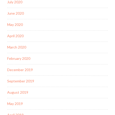
July 2020
June 2020
May 2020
April 2020
March 2020
February 2020
December 2019
September 2019
August 2019
May 2019
April 2019