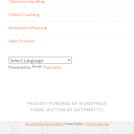
Objection Handling
Online Coaching
Retirement Planning
Sales Process
Powered by
Translate
PROUDLY POWERED BY WORDPRESS
THEME: BUTTON BY
AUTOMATTIC
.
Social Media Auto Publish
Powered By :
XYZScripts.com