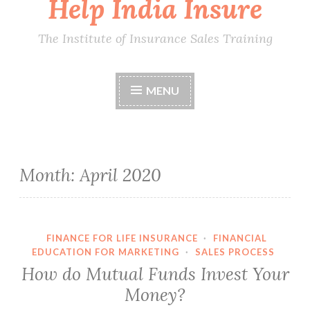
Help India Insure
The Institute of Insurance Sales Training
MENU
Month:
April 2020
FINANCE FOR LIFE INSURANCE
·
FINANCIAL
EDUCATION FOR MARKETING
·
SALES PROCESS
How do Mutual Funds Invest Your
Money?