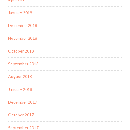
January 2019
December 2018
November 2018
October 2018
September 2018
August 2018
January 2018
December 2017
October 2017
September 2017