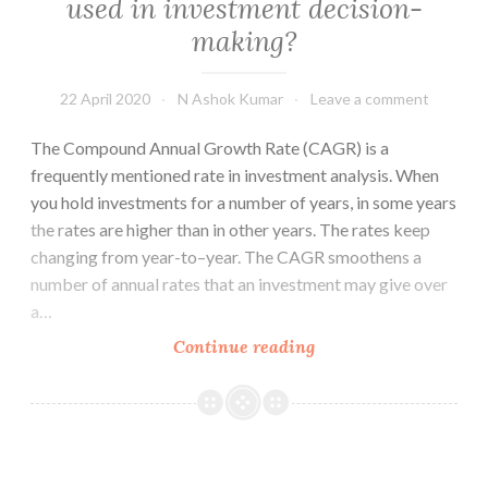
used in investment decision-
the
making?
customer
NOW
22 April 2020
N Ashok Kumar
Leave a comment
The Compound Annual Growth Rate (CAGR) is a
frequently mentioned rate in investment analysis. When
you hold investments for a number of years, in some years
the rates are higher than in other years. The rates keep
changing from year-to–year. The CAGR smoothens a
number of annual rates that an investment may give over
a…
What
Continue reading
is
CAGR?
How
should
it