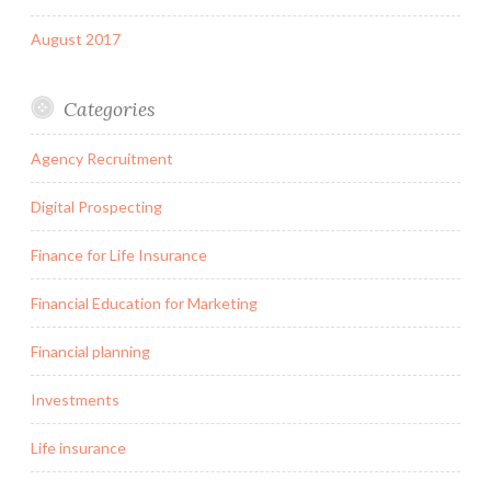
August 2017
Categories
Agency Recruitment
Digital Prospecting
Finance for Life Insurance
Financial Education for Marketing
Financial planning
Investments
Life insurance