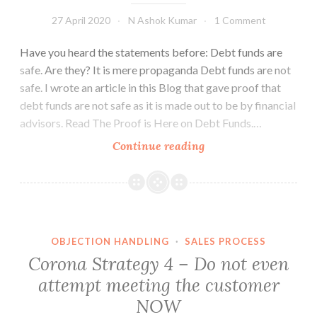
27 April 2020
N Ashok Kumar
1 Comment
Have you heard the statements before: Debt funds are
safe. Are they? It is mere propaganda Debt funds are not
safe. I wrote an article in this Blog that gave proof that
debt funds are not safe as it is made out to be by financial
advisors. Read The Proof is Here on Debt Funds.…
The
Continue reading
Case
of
Franklin
Templeton
Debt
OBJECTION HANDLING
·
SALES PROCESS
Funds
Corona Strategy 4 – Do not even
attempt meeting the customer
NOW