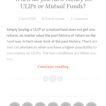
is
ULIPs or Mutual Funds?
conducted
1 April 2020
N Ashok Kumar
1 Comment
Simply buying a ULIP or a mutual fund does not get you
returns, no matter what the past history of return on the
fund was. In fact never look at the past history. There are
two circumstances when you have a higher possibility to
earn money on ULIPs. The two conditions are When you
buy…
When
Continue reading
do
you
earn
money
on
ULIPs