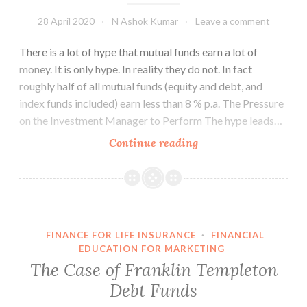
28 April 2020
N Ashok Kumar
Leave a comment
There is a lot of hype that mutual funds earn a lot of
money. It is only hype. In reality they do not. In fact
roughly half of all mutual funds (equity and debt, and
index funds included) earn less than 8 % p.a. The Pressure
on the Investment Manager to Perform The hype leads…
How
Continue reading
do
Mutual
Funds
Invest
Your
FINANCE FOR LIFE INSURANCE
·
FINANCIAL
Money?
EDUCATION FOR MARKETING
The Case of Franklin Templeton
Debt Funds