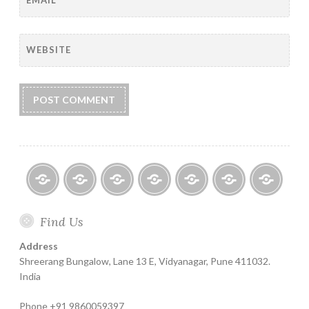
WEBSITE
Home
About
Finance
Contact
Life
Testimonials
Online
Find Us
Help
for
Insurance
Coachin
India
Life
–
Address
Insure
Insurance
The
Shreerang Bungalow, Lane 13 E, Vidyanagar, Pune 411032.
Best
India
Financial
Phone +91 9860059397
Product