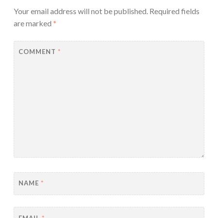
Your email address will not be published.
Required fields
are marked
*
COMMENT
*
NAME
*
EMAIL
*