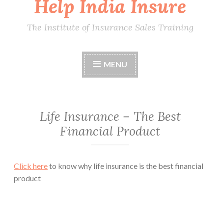
Help India Insure
The Institute of Insurance Sales Training
MENU
Life Insurance – The Best
Financial Product
Click here
to know why life insurance is the best financial
product