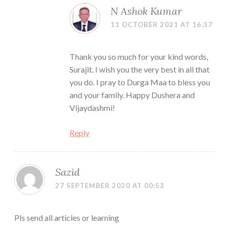
N Ashok Kumar
11 OCTOBER 2021 AT 16:37
Thank you so much for your kind words,
Surajit. I wish you the very best in all that
you do. I pray to Durga Maa to bless you
and your family. Happy Dushera and
Vijaydashmi!
Reply
Sazid
27 SEPTEMBER 2020 AT 00:53
Pls send all articles or learning