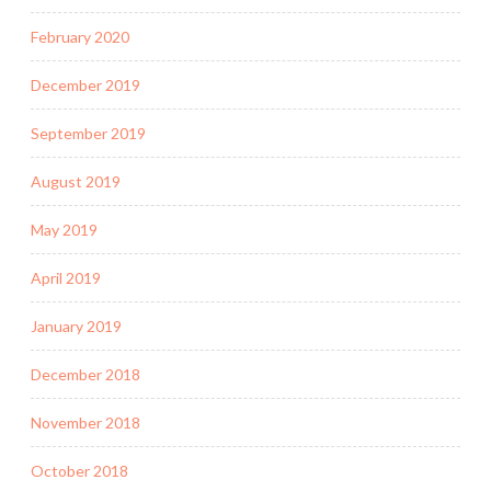
February 2020
December 2019
September 2019
August 2019
May 2019
April 2019
January 2019
December 2018
November 2018
October 2018