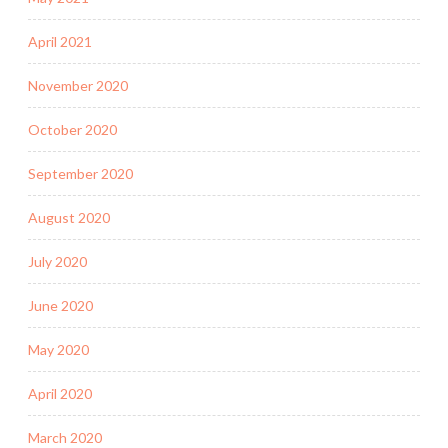
April 2021
November 2020
October 2020
September 2020
August 2020
July 2020
June 2020
May 2020
April 2020
March 2020