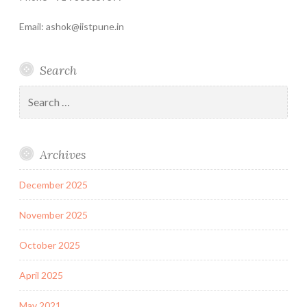
Email: ashok@iistpune.in
Search
Search
for:
Archives
December 2025
November 2025
October 2025
April 2025
May 2021