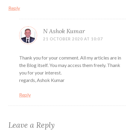
Reply
N Ashok Kumar
21 OCTOBER 2020 AT 10:07
Thank you for your comment. All my articles are in
the Blog itself. You may access them freely. Thank
you for your interest.
regards, Ashok Kumar
Reply
Leave a Reply