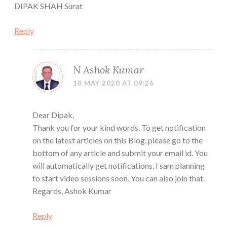
DIPAK SHAH Surat
Reply
N Ashok Kumar
18 MAY 2020 AT 09:26
Dear Dipak,
Thank you for your kind words. To get notification
on the latest articles on this Blog, please go to the
bottom of any article and submit your email id. You
will automatically get notifications. I sam planning
to start video sessions soon. You can also join that.
Regards, Ashok Kumar
Reply