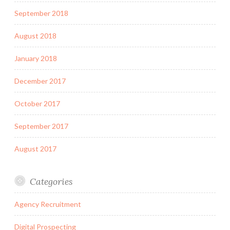
September 2018
August 2018
January 2018
December 2017
October 2017
September 2017
August 2017
Categories
Agency Recruitment
Digital Prospecting