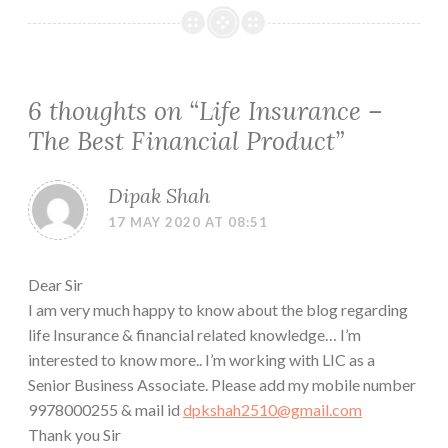
6 thoughts on “
Life Insurance –
The Best Financial Product
”
Dipak Shah
17 MAY 2020 AT 08:51
Dear Sir
I am very much happy to know about the blog regarding
life Insurance & financial related knowledge… I’m
interested to know more.. I’m working with LIC as a
Senior Business Associate. Please add my mobile number
9978000255 & mail id
dpkshah2510@gmail.com
Thank you Sir