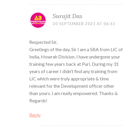
Surajit Das
30 SEPTEMBER 2021 AT 06:33
Respected Sir,
Greetings of the day, Sir I am a SBA from LIC of
India, Howrah Division. I have undergone your
training few years back at Puri. During my 31
years of career I didn’t find any training from
LIC which were truly appropriate & time
relevant for the Development officer other
than yours. I am really empowered. Thanks &
Regards!
Reply