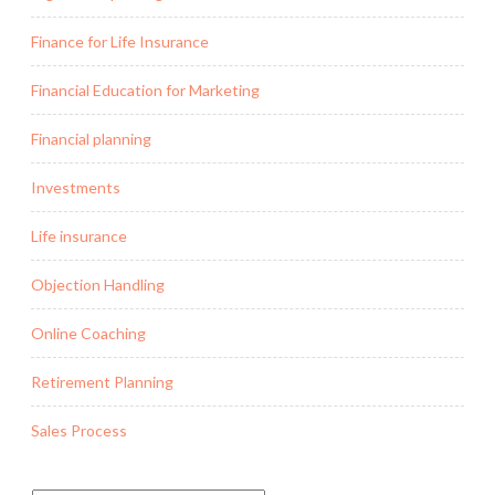
Finance for Life Insurance
Financial Education for Marketing
Financial planning
Investments
Life insurance
Objection Handling
Online Coaching
Retirement Planning
Sales Process