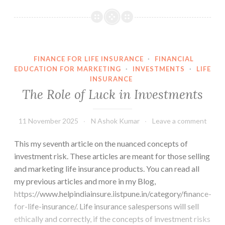
Walk
Theory
FINANCE FOR LIFE INSURANCE
·
FINANCIAL
EDUCATION FOR MARKETING
·
INVESTMENTS
·
LIFE
INSURANCE
The Role of Luck in Investments
11 November 2025
N Ashok Kumar
Leave a comment
This my seventh article on the nuanced concepts of
investment risk. These articles are meant for those selling
and marketing life insurance products. You can read all
my previous articles and more in my Blog,
https://www.helpindiainsure.iistpune.in/category/finance-
for-life-insurance/. Life insurance salespersons will sell
ethically and correctly, if the concepts of investment risks