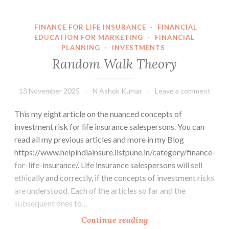
investment
risk
FINANCE FOR LIFE INSURANCE
·
FINANCIAL
EDUCATION FOR MARKETING
·
FINANCIAL
PLANNING
·
INVESTMENTS
Random Walk Theory
13 November 2025
N Ashok Kumar
Leave a comment
This my eight article on the nuanced concepts of
investment risk for life insurance salespersons. You can
read all my previous articles and more in my Blog
https://www.helpindiainsure.iistpune.in/category/finance-
for-life-insurance/. Life insurance salespersons will sell
ethically and correctly, if the concepts of investment risks
are understood. Each of the articles so far and the
subsequent ones to…
Random
Continue reading