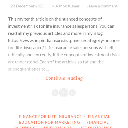
23 December 2025
N Ashok Kumar
Leave a comment
This my tenth article on the nuanced concepts of
investment risk for life insurance salespersons. You can
read all my previous articles and more in my Blog
https://www.helpindiainsure.iistpune.in/category/finance-
for-life-insurance/. Life insurance salespersons will sell
ethically and correctly, if the concepts of investment risks
are understood. Each of the articles so far and the
subsequent ones to…
Investment
Continue reading
Risk
is
a
Perception
FINANCE FOR LIFE INSURANCE
·
FINANCIAL
EDUCATION FOR MARKETING
·
FINANCIAL
PLANNING
·
INVESTMENTS
·
LIFE INSURANCE