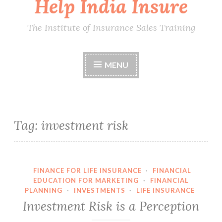
Help India Insure
The Institute of Insurance Sales Training
MENU
Tag:
investment risk
FINANCE FOR LIFE INSURANCE
·
FINANCIAL
EDUCATION FOR MARKETING
·
FINANCIAL
PLANNING
·
INVESTMENTS
·
LIFE INSURANCE
Investment Risk is a Perception