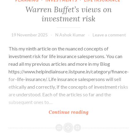
Warren Buffet’s views on
investment risk
19 November 2025
N Ashok Kumar
Leave a comment
This my ninth article on the nuanced concepts of
investment risk for life insurance salespersons. You can
read all my previous articles and more in my Blog
https://www.helpindiainsure.iistpune.in/category/finance-
for-life-insurance/. Life insurance salespersons will sell
ethically and correctly, if the concepts of investment risks
are understood. Each of the articles so far and the
subsequent ones to…
Warren
Continue reading
Buffet’s
views
on