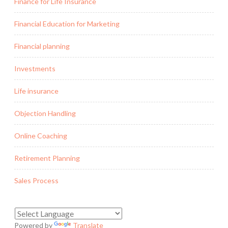
Finance for Life Insurance
Financial Education for Marketing
Financial planning
Investments
Life insurance
Objection Handling
Online Coaching
Retirement Planning
Sales Process
Powered by
Translate