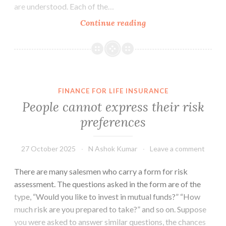
are understood. Each of the…
The
Continue reading
Role
of
Luck
in
Investments
FINANCE FOR LIFE INSURANCE
People cannot express their risk
preferences
27 October 2025
N Ashok Kumar
Leave a comment
There are many salesmen who carry a form for risk
assessment. The questions asked in the form are of the
type, “Would you like to invest in mutual funds?” “How
much risk are you prepared to take?” and so on. Suppose
you were asked to answer similar questions, the chances