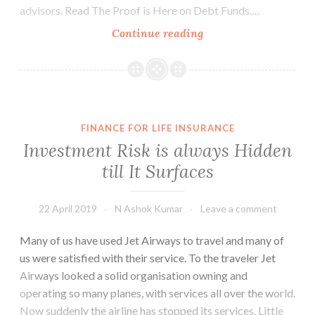
advisors. Read The Proof is Here on Debt Funds.…
The
Continue reading
Case
of
Franklin
Templeton
Debt
FINANCE FOR LIFE INSURANCE
Funds
Investment Risk is always Hidden
till It Surfaces
22 April 2019
N Ashok Kumar
Leave a comment
Many of us have used Jet Airways to travel and many of
us were satisfied with their service. To the traveler Jet
Airways looked a solid organisation owning and
operating so many planes, with services all over the world.
Now suddenly the airline has stopped its services. Little