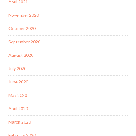
April 2021
November 2020
October 2020
September 2020
August 2020
July 2020
June 2020
May 2020
April 2020
March 2020
February 2020