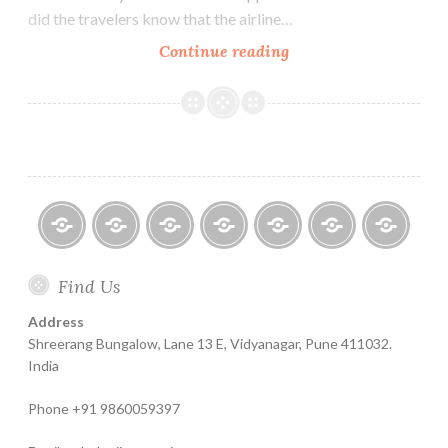
did the travelers know that the airline…
Investment
Continue reading
Risk
is
always
Hidden
till
It
Surfaces
Home
About
Finance
Contact
Life
Testimonials
Online
Find Us
Help
for
Insurance
Coachin
India
Life
–
Address
Insure
Insurance
The
Shreerang Bungalow, Lane 13 E, Vidyanagar, Pune 411032.
Best
India
Financial
Phone +91 9860059397
Product