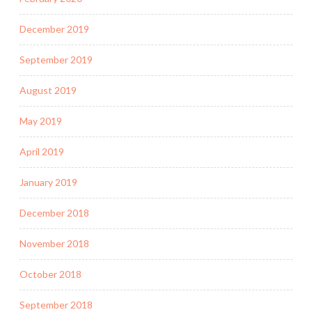
December 2019
September 2019
August 2019
May 2019
April 2019
January 2019
December 2018
November 2018
October 2018
September 2018