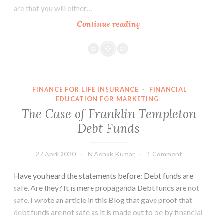
are that you will either…
People
Continue reading
cannot
express
their
risk
preferences
FINANCE FOR LIFE INSURANCE
·
FINANCIAL
EDUCATION FOR MARKETING
The Case of Franklin Templeton
Debt Funds
27 April 2020
N Ashok Kumar
1 Comment
Have you heard the statements before: Debt funds are
safe. Are they? It is mere propaganda Debt funds are not
safe. I wrote an article in this Blog that gave proof that
debt funds are not safe as it is made out to be by financial