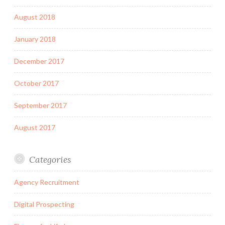
August 2018
January 2018
December 2017
October 2017
September 2017
August 2017
Categories
Agency Recruitment
Digital Prospecting