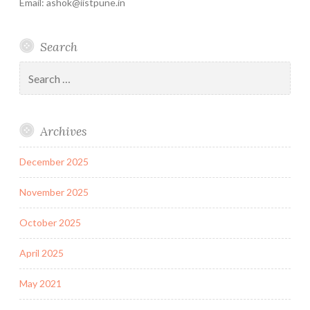
Email: ashok@iistpune.in
Search
Search
for:
Archives
December 2025
November 2025
October 2025
April 2025
May 2021